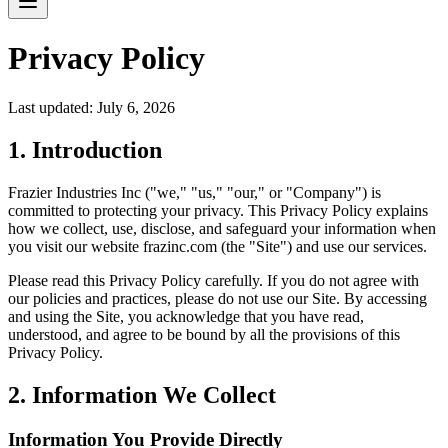
Privacy Policy
Last updated: July 6, 2026
1. Introduction
Frazier Industries Inc ("we," "us," "our," or "Company") is
committed to protecting your privacy. This Privacy Policy explains
how we collect, use, disclose, and safeguard your information when
you visit our website frazinc.com (the "Site") and use our services.
Please read this Privacy Policy carefully. If you do not agree with
our policies and practices, please do not use our Site. By accessing
and using the Site, you acknowledge that you have read,
understood, and agree to be bound by all the provisions of this
Privacy Policy.
2. Information We Collect
Information You Provide Directly