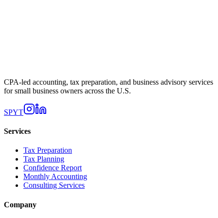
CPA-led accounting, tax preparation, and business advisory services
for small business owners across the U.S.
SP
YT
Services
Tax Preparation
Tax Planning
Confidence Report
Monthly Accounting
Consulting Services
Company