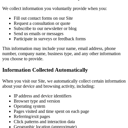
We collect information you voluntarily provide when you:
Fill out contact forms on our Site
Request a consultation or quote
Subscribe to our newsletter or blog
Send us emails or messages
Participate in surveys or feedback forms
This information may include your name, email address, phone
number, company name, business type, and any other information
you choose to provide.
Information Collected Automatically
When you visit our Site, we automatically collect certain information
about your device and browsing activity, including:
IP address and device identifiers
Browser type and version
Operating system
Pages visited and time spent on each page
Referring/exit pages
Click patterns and interaction data
Geographic location (approximate)