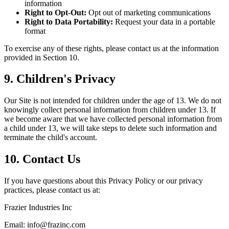
information
Right to Opt-Out:
Opt out of marketing communications
Right to Data Portability:
Request your data in a portable
format
To exercise any of these rights, please contact us at the information
provided in Section 10.
9. Children's Privacy
Our Site is not intended for children under the age of 13. We do not
knowingly collect personal information from children under 13. If
we become aware that we have collected personal information from
a child under 13, we will take steps to delete such information and
terminate the child's account.
10. Contact Us
If you have questions about this Privacy Policy or our privacy
practices, please contact us at:
Frazier Industries Inc
Email: info@frazinc.com