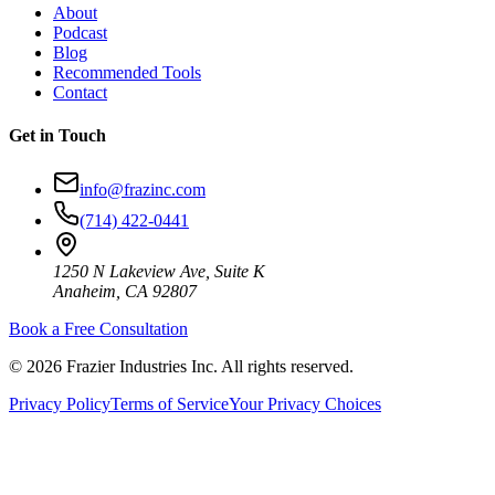
About
Podcast
Blog
Recommended Tools
Contact
Get in Touch
info@frazinc.com
(714) 422-0441
1250 N Lakeview Ave, Suite K
Anaheim, CA 92807
Book a Free Consultation
©
2026
Frazier Industries Inc. All rights reserved.
Privacy Policy
Terms of Service
Your Privacy Choices