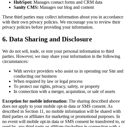
HubSpot:
Manages contact forms and CRM data
Sanity CMS:
Manages our blog and content
These third parties may collect information about you in accordance
with their own privacy policies. We encourage you to review their
privacy policies before providing your information.
6. Data Sharing and Disclosure
We do not sell, trade, or rent your personal information to third
parties. However, we may share your information in the following
circumstances:
With service providers who assist us in operating our Site and
conducting our business
When required by law or legal process
To protect our rights, privacy, safety, or property
In connection with a merger, acquisition, or sale of assets
Exception for mobile information:
The sharing described above
does not apply to your mobile opt-in data or SMS consent. As
described in Section 11, no mobile information will be shared with
third parties or affiliates for marketing or promotional purposes. In
no event will mobile opt-in data or SMS consent be transferred to, or
used by, any third party or affiliate (including in connection with a