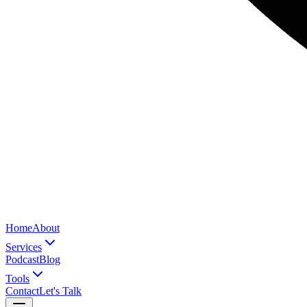
Home
About
Services
Podcast
Blog
Tools
Contact
Let's Talk