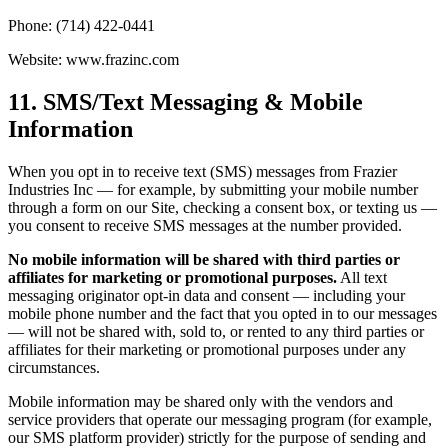
Phone: (714) 422-0441
Website: www.frazinc.com
11. SMS/Text Messaging & Mobile
Information
When you opt in to receive text (SMS) messages from Frazier
Industries Inc — for example, by submitting your mobile number
through a form on our Site, checking a consent box, or texting us —
you consent to receive SMS messages at the number provided.
No mobile information will be shared with third parties or
affiliates for marketing or promotional purposes.
All text
messaging originator opt-in data and consent — including your
mobile phone number and the fact that you opted in to our messages
— will not be shared with, sold to, or rented to any third parties or
affiliates for their marketing or promotional purposes under any
circumstances.
Mobile information may be shared only with the vendors and
service providers that operate our messaging program (for example,
our SMS platform provider) strictly for the purpose of sending and