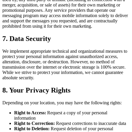
merger, acquisition, or sale of assets) for their own marketing or
promotional purposes. Any service providers that operate our
messaging program may access mobile information solely to deliver
and support the messages you requested, and are contractually
prohibited from using it for their own marketing.
7. Data Security
We implement appropriate technical and organizational measures to
protect your personal information against unauthorized access,
alteration, disclosure, or destruction. However, no method of
transmission over the internet or electronic storage is 100% secure.
While we strive to protect your information, we cannot guarantee
absolute security.
8. Your Privacy Rights
Depending on your location, you may have the following rights:
Right to Access:
Request a copy of your personal
information
Right to Correction:
Request corrections to inaccurate data
Right to Deletion:
Request deletion of your personal