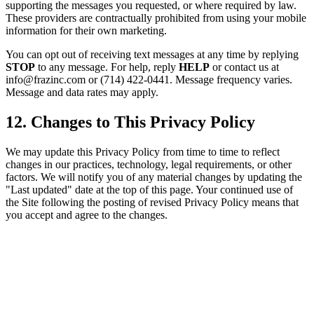
supporting the messages you requested, or where required by law.
These providers are contractually prohibited from using your mobile
information for their own marketing.
You can opt out of receiving text messages at any time by replying
STOP
to any message. For help, reply
HELP
or contact us at
info@frazinc.com or (714) 422-0441. Message frequency varies.
Message and data rates may apply.
12. Changes to This Privacy Policy
We may update this Privacy Policy from time to time to reflect
changes in our practices, technology, legal requirements, or other
factors. We will notify you of any material changes by updating the
"Last updated" date at the top of this page. Your continued use of
the Site following the posting of revised Privacy Policy means that
you accept and agree to the changes.