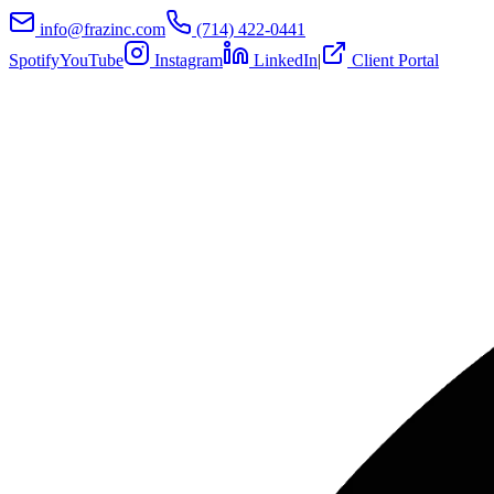
info@frazinc.com
(714) 422-0441
Spotify
YouTube
Instagram
LinkedIn
|
Client Portal