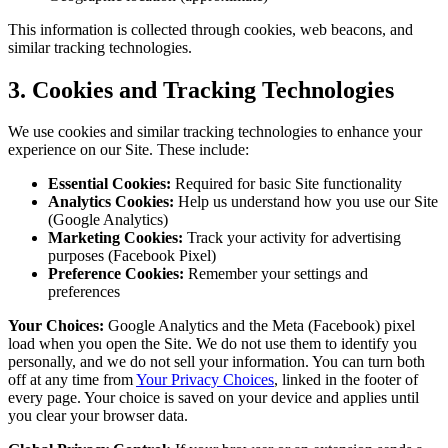
This information is collected through cookies, web beacons, and
similar tracking technologies.
3. Cookies and Tracking Technologies
We use cookies and similar tracking technologies to enhance your
experience on our Site. These include:
Essential Cookies:
Required for basic Site functionality
Analytics Cookies:
Help us understand how you use our Site
(Google Analytics)
Marketing Cookies:
Track your activity for advertising
purposes (Facebook Pixel)
Preference Cookies:
Remember your settings and
preferences
Your Choices:
Google Analytics and the Meta (Facebook) pixel
load when you open the Site. We do not use them to identify you
personally, and we do not sell your information. You can turn both
off at any time from
Your Privacy Choices
, linked in the footer of
every page. Your choice is saved on your device and applies until
you clear your browser data.