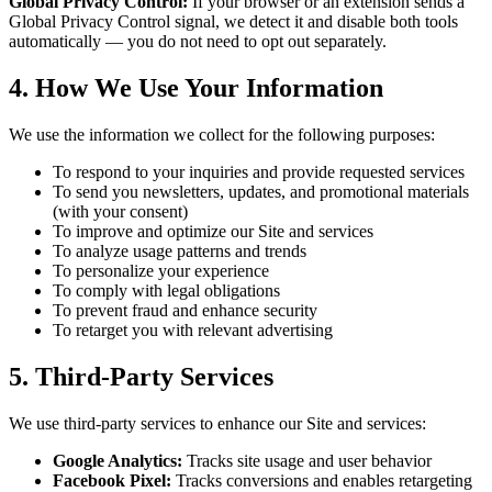
Global Privacy Control:
If your browser or an extension sends a
Global Privacy Control signal, we detect it and disable both tools
automatically — you do not need to opt out separately.
4. How We Use Your Information
We use the information we collect for the following purposes:
To respond to your inquiries and provide requested services
To send you newsletters, updates, and promotional materials
(with your consent)
To improve and optimize our Site and services
To analyze usage patterns and trends
To personalize your experience
To comply with legal obligations
To prevent fraud and enhance security
To retarget you with relevant advertising
5. Third-Party Services
We use third-party services to enhance our Site and services:
Google Analytics:
Tracks site usage and user behavior
Facebook Pixel:
Tracks conversions and enables retargeting