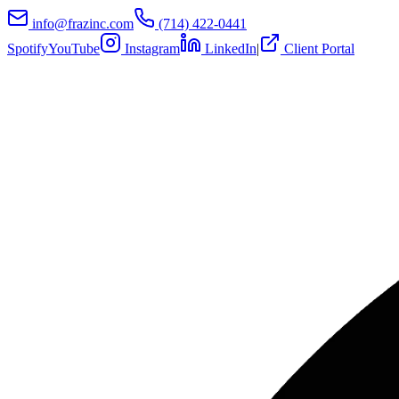
info@frazinc.com
(714) 422-0441
Spotify
YouTube
Instagram
LinkedIn
|
Client Portal