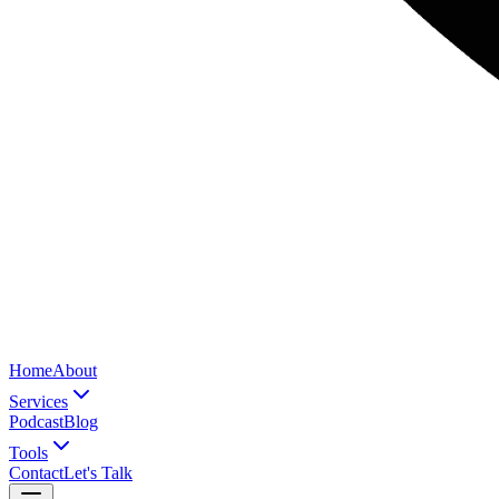
Home
About
Services
Podcast
Blog
Tools
Contact
Let's Talk