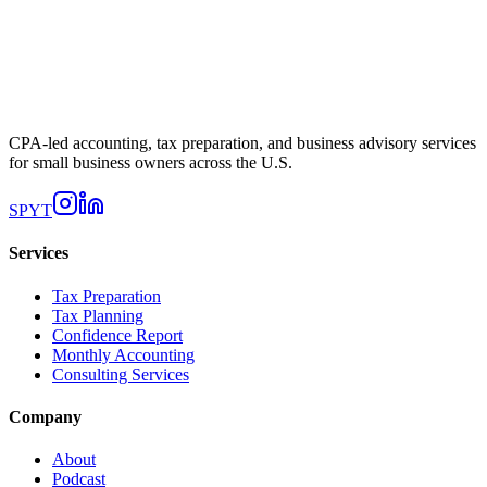
CPA-led accounting, tax preparation, and business advisory services
for small business owners across the U.S.
SP
YT
Services
Tax Preparation
Tax Planning
Confidence Report
Monthly Accounting
Consulting Services
Company
About
Podcast