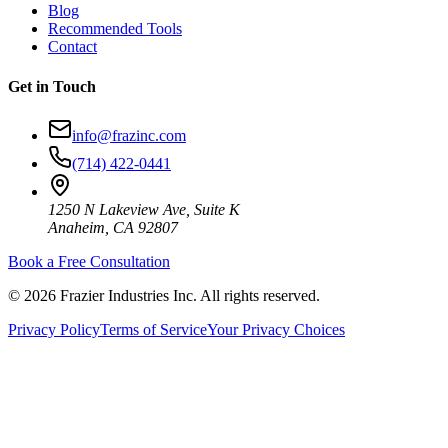
Blog
Recommended Tools
Contact
Get in Touch
info@frazinc.com
(714) 422-0441
1250 N Lakeview Ave, Suite K
Anaheim, CA 92807
Book a Free Consultation
©
2026
Frazier Industries Inc. All rights reserved.
Privacy Policy
Terms of Service
Your Privacy Choices