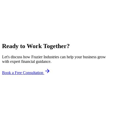
Ready to Work Together?
Let's discuss how Frazier Industries can help your business grow
with expert financial guidance.
Book a Free Consultation